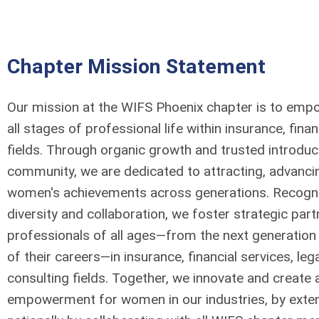
Chapter Mission Statement
Our mission at the WIFS Phoenix chapter is to em
all stages of professional life within insurance, finan
fields. Through organic growth and trusted introduc
community, we are dedicated to attracting, advancin
women's achievements across generations. Recogniz
diversity and collaboration, we foster strategic par
professionals of all ages—from the next generation 
of their careers—in insurance, financial services, leg
consulting fields. Together, we innovate and create a
empowerment for women in our industries, by ext