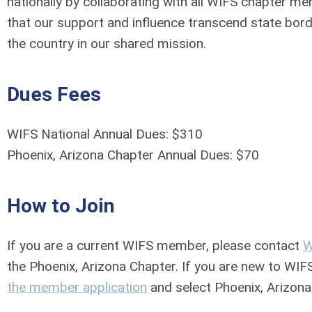
nationally by collaborating with all WIFS chapter 
that our support and influence transcend state bor
the country in our shared mission.
Dues Fees
WIFS National Annual Dues: $310
Phoenix, Arizona Chapter Annual Dues: $70
How to Join
If you are a current WIFS member, please contact
W
the Phoenix, Arizona Chapter. If you are new to WIF
the member application
and select Phoenix, Arizona