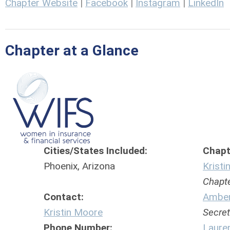
Chapter Website
|
Facebook
|
Instagram
|
LinkedIn
Chapter at a Glance
Cities/States Included:
Chapte
Phoenix, Arizona
Krist
Chapter
Contact:
Amber
Kristin Moore
Secret
Phone Number:
Laure