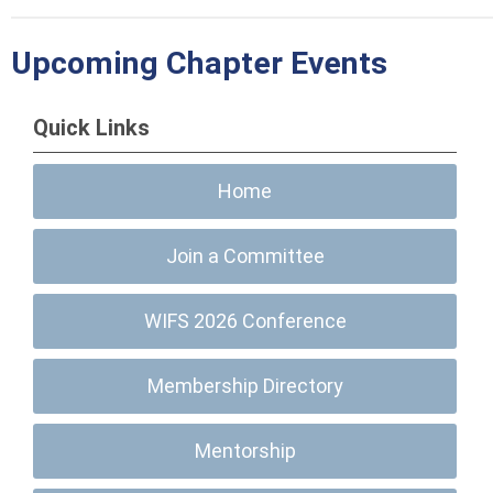
Upcoming Chapter Events
Quick Links
Home
Join a Committee
WIFS 2026 Conference
Membership Directory
Mentorship