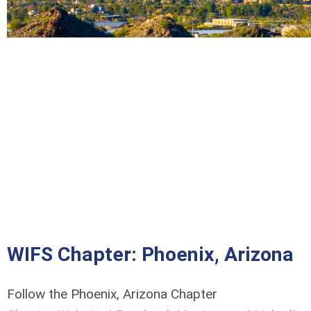
WIFS Chapter: Phoenix, Arizona
Follow the Phoenix, Arizona Chapter