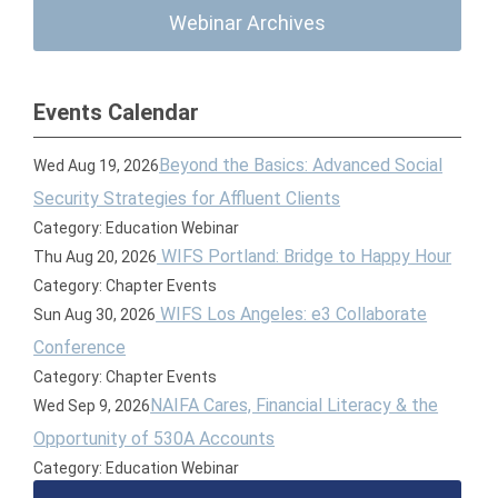
Webinar Archives
Events Calendar
Beyond the Basics: Advanced Social
Wed Aug 19, 2026
Security Strategies for Affluent Clients
Category: Education Webinar
WIFS Portland: Bridge to Happy Hour
Thu Aug 20, 2026
Category: Chapter Events
WIFS Los Angeles: e3 Collaborate
Sun Aug 30, 2026
Conference
Category: Chapter Events
NAIFA Cares, Financial Literacy & the
Wed Sep 9, 2026
Opportunity of 530A Accounts
Category: Education Webinar