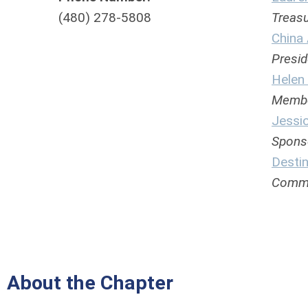
(480) 278-5808
Treasu
China 
Preside
Helen
Members
Jessi
Sponsor
Desti
Communi
About the Chapter