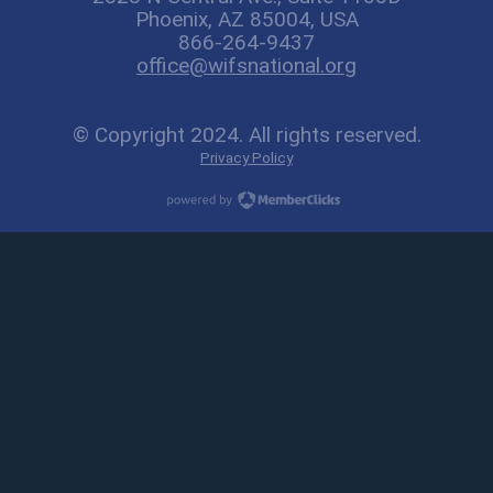
Phoenix, AZ 85004, USA
866-264-9437
office@wifsnational.org
© Copyright 2024. All rights reserved.
Privacy Policy