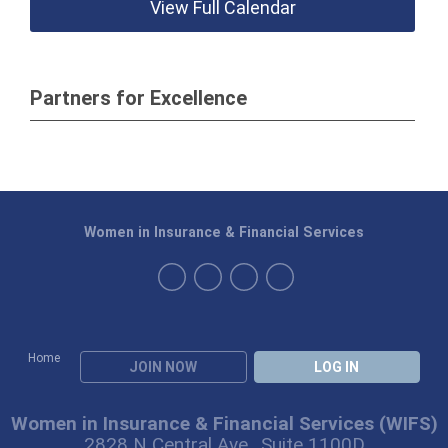
View Full Calendar
Partners for Excellence
Women in Insurance & Financial Services
Home
JOIN NOW
LOG IN
Women in Insurance & Financial Services (WIFS)
2828 N Central Ave., Suite 1100D