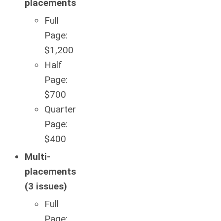
placements
Full
Page:
$1,200
Half
Page:
$700
Quarter
Page:
$400
Multi-
placements
(3 issues)
Full
Page: