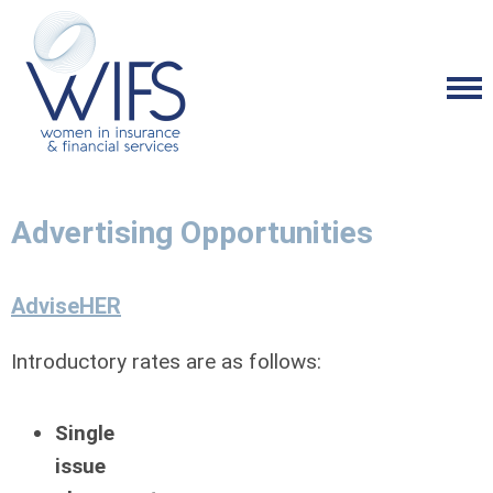
Advertising Opportunities
AdviseHER
Introductory rates are as follows:
Single
issue