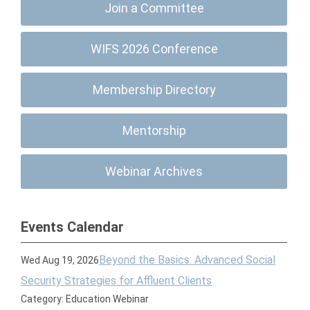
Join a Committee
WIFS 2026 Conference
Membership Directory
Mentorship
Webinar Archives
Events Calendar
Beyond the Basics: Advanced Social
Wed Aug 19, 2026
Security Strategies for Affluent Clients
Category: Education Webinar