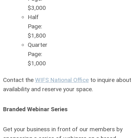
$3,000
Half
Page:
$1,800
Quarter
Page:
$1,000
Contact the
WIFS National Office
to
inquire about
availability and reserve your space.
Branded Webinar Series
Get your business in front of our members by