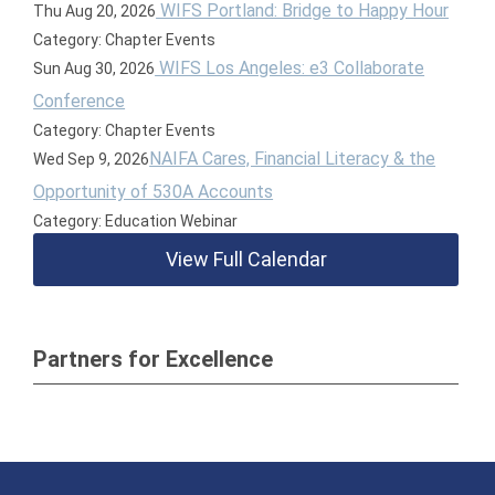
WIFS Portland: Bridge to Happy Hour
Thu Aug 20, 2026
Category: Chapter Events
WIFS Los Angeles: e3 Collaborate
Sun Aug 30, 2026
Conference
Category: Chapter Events
NAIFA Cares, Financial Literacy & the
Wed Sep 9, 2026
Opportunity of 530A Accounts
Category: Education Webinar
View Full Calendar
Partners for Excellence