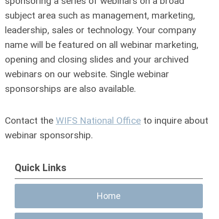
sponsoring a series of webinars on a broad
subject area such as management, marketing,
leadership, sales or technology. Your company
name will be featured on all webinar marketing,
opening and closing slides and your archived
webinars on our website. Single webinar
sponsorships are also available.
Contact the
WIFS National Office
to inquire about
webinar sponsorship.
Quick Links
Home