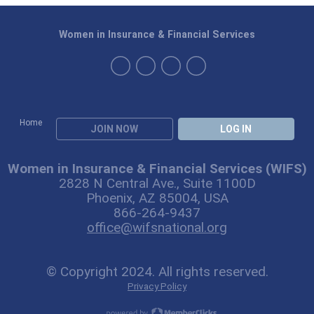
Women in Insurance & Financial Services
Home
JOIN NOW
LOG IN
Women in Insurance & Financial Services (WIFS)
2828 N Central Ave., Suite 1100D
Phoenix, AZ 85004, USA
866-264-9437
office@wifsnational.org
© Copyright 2024. All rights reserved.
Privacy Policy