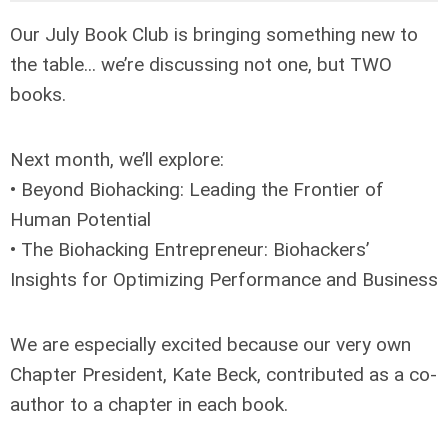
Our July Book Club is bringing something new to
the table... we’re discussing not one, but TWO
books.
Next month, we’ll explore:
• Beyond Biohacking: Leading the Frontier of
Human Potential
• The Biohacking Entrepreneur: Biohackers’
Insights for Optimizing Performance and Business
We are especially excited because our very own
Chapter President, Kate Beck, contributed as a co-
author to a chapter in each book.