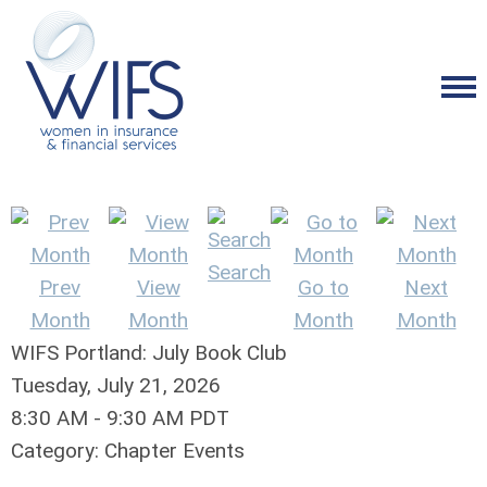
Search
Prev
View
Go to
Next
Month
Month
Month
Month
WIFS Portland: July Book Club
Tuesday, July 21, 2026
8:30 AM
-
9:30 AM PDT
Category: Chapter Events