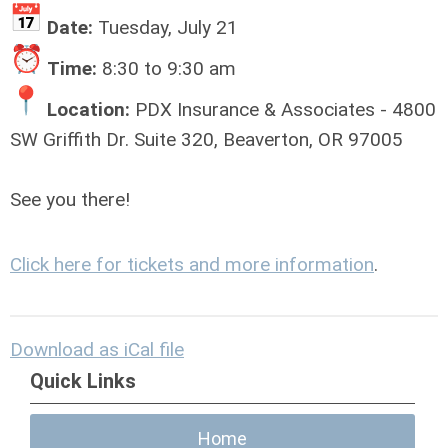
Date:
Tuesday, July 21
Time:
8:30 to 9:30 am
Location:
PDX Insurance & Associates - 4800
SW Griffith Dr. Suite 320, Beaverton, OR 97005
See you there!
Click here for tickets and more information
.
Download as iCal file
Quick Links
Home