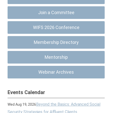
Join a Committee
WIFS 2026 Conference
Membership Directory
Mentorship
Webinar Archives
Events Calendar
Beyond the Basics: Advanced Social
Wed Aug 19, 2026
Security Strategies for Affluent Clients