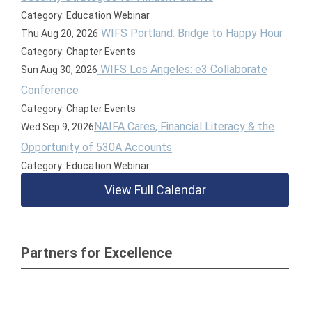
Category: Education Webinar
WIFS Portland: Bridge to Happy Hour
Thu Aug 20, 2026
Category: Chapter Events
WIFS Los Angeles: e3 Collaborate
Sun Aug 30, 2026
Conference
Category: Chapter Events
NAIFA Cares, Financial Literacy & the
Wed Sep 9, 2026
Opportunity of 530A Accounts
Category: Education Webinar
View Full Calendar
Partners for Excellence