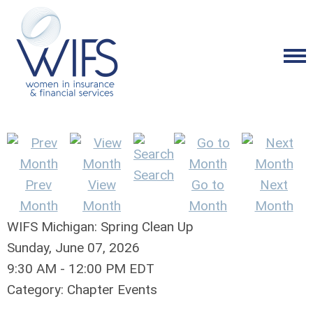
Search
Prev
View
Go to
Next
Month
Month
Month
Month
WIFS Michigan: Spring Clean Up
Sunday, June 07, 2026
9:30 AM
-
12:00 PM EDT
Category: Chapter Events