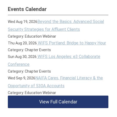
Events Calendar
Beyond the Basics: Advanced Social
Wed Aug 19, 2026
Security Strategies for Affluent Clients
Category: Education Webinar
WIFS Portland: Bridge to Happy Hour
Thu Aug 20, 2026
Category: Chapter Events
WIFS Los Angeles: e3 Collaborate
Sun Aug 30, 2026
Conference
Category: Chapter Events
NAIFA Cares, Financial Literacy & the
Wed Sep 9, 2026
Opportunity of 530A Accounts
Category: Education Webinar
View Full Calendar