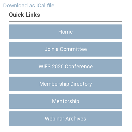
Download as iCal file
Quick Links
Home
Join a Committee
WIFS 2026 Conference
Membership Directory
Mentorship
Webinar Archives