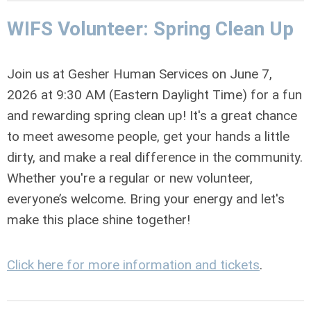
WIFS Volunteer: Spring Clean Up
Join us at
Gesher Human Services
on
June 7,
2026 at 9:30 AM (Eastern Daylight Time)
for a fun
and rewarding spring clean up! It's a great chance
to meet awesome people, get your hands a little
dirty, and make a real difference in the community.
Whether you're a regular or new volunteer,
everyone’s welcome. Bring your energy and let's
make this place shine together!
Click here for more information and tickets
.