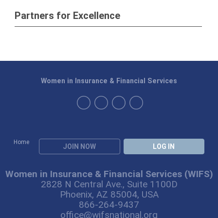
Partners for Excellence
Women in Insurance & Financial Services
Home
JOIN NOW
LOG IN
Women in Insurance & Financial Services (WIFS)
2828 N Central Ave., Suite 1100D
Phoenix, AZ 85004, USA
866-264-9437
office@wifsnational.org